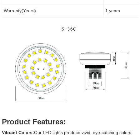
Warranty(Years)
1 years
Product Features:
Vibrant Colors:
Our LED lights produce vivid, eye-catching colors