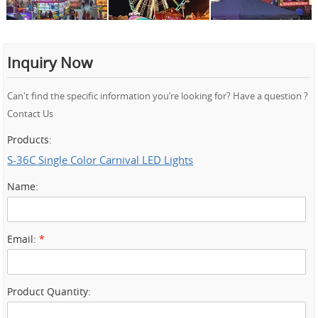
Inquiry Now
Can't find the specific information you’re looking for? Have a question ?
Contact Us
Products:
S-36C Single Color Carnival LED Lights
Name:
Email:
*
Product Quantity: