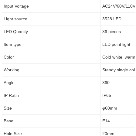
Input Voltage
AC24V/60V/110V
Light source
3528 LED
LED Quanity
36 pieces
Item type
LED point light
Color
Cold white, warm 
Working
Standy single col
Angle
360
IP Ratin
IP65
Size
φ60mm
Base
E14
Hole Size
20mm