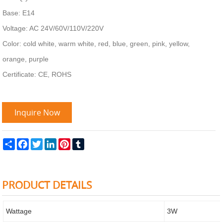
Base: E14
Voltage: AC 24V/60V/110V/220V
Color: cold white, warm white, red, blue, green, pink, yellow,
orange, purple
Certificate: CE, ROHS
Inquire Now
Share
Facebook
Twitter
LinkedIn
Pinterest
Tumblr
PRODUCT DETAILS
Wattage
3W