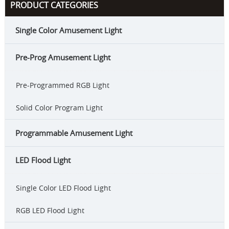
PRODUCT CATEGORIES
Single Color Amusement Light
Pre-Prog Amusement Light
Pre-Programmed RGB Light
Solid Color Program Light
Programmable Amusement Light
LED Flood Light
Single Color LED Flood Light
RGB LED Flood Light