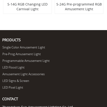
S-14G RGB Changing LED
S-24G Pre-programmed RGB
Carnival Light
Amusement Light
PRODUCTS
Single Color Amusement Light
Pre-Prog Amusement Light
Programmable Amusement Light
LED Flood Light
Amusement Light Accessories
LED Signs & Screen
LED Pixel Light
CONTACT