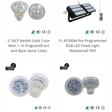
S-18CP Backlit Solid Color
FL-RF300W Pre-Programmed
With 1-16 Program(Front
RGB LED Flood Light
and Back Same Color)
Waterproof IP65