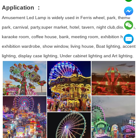
Application ：
Amusement Led Lamp is widely used in Ferris wheel, park, theme
park, carnival, party,super market, hotel, tavern, night club,disco hall,
karaoke room, coffee house, bank, meeting room, exhibition hall,
exhibition wardrobe, show window, living house, Boat lighting, accent
lighting, display case lighting, Under cabinet lighting and Art lighting.