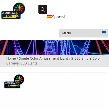
Spanish
MENU
Home
/
Single Color Amusement Light
/
S-36C Single Color
Carnival LED Lights