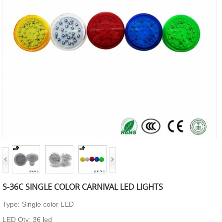
S-36C SINGLE COLOR CARNIVAL LED LIGHTS
Type: Single color LED
LED Qty: 36 led