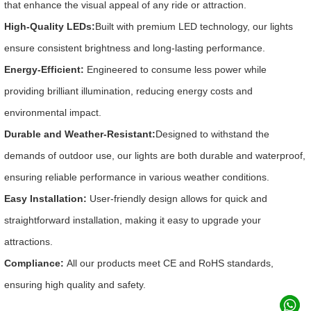
that enhance the visual appeal of any ride or attraction.
High-Quality LEDs:
Built with premium LED technology, our lights
ensure consistent brightness and long-lasting performance.
Energy-Efficient:
Engineered to consume less power while
providing brilliant illumination, reducing energy costs and
environmental impact.
Durable and Weather-Resistant:
Designed to withstand the
demands of outdoor use, our lights are both durable and waterproof,
ensuring reliable performance in various weather conditions.
Easy Installation:
User-friendly design allows for quick and
straightforward installation, making it easy to upgrade your
attractions.
Compliance:
All our products meet CE and RoHS standards,
ensuring high quality and safety.