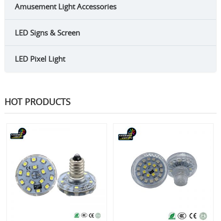
Amusement Light Accessories
LED Signs & Screen
LED Pixel Light
HOT PRODUCTS