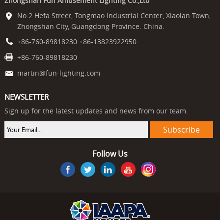
Zhongshan Fun Amusement Lighting Co.,Ltd
No.2 Hefa Street, Tongmao Industrial Center, Xiaolan Town,
Zhongshan City, Guangdong Province. China.
+86-760-89818230 +86-13823922950
+86-760-89818230
martin@fun-lighting.com
NEWSLETTER
Sign up for the latest updates and news from our team.
Follow Us