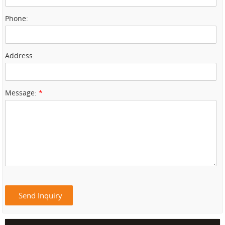
Phone:
Address:
Message:
*