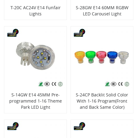
T-20C AC24V E14 Funfair
S-28GW E14 60MM RGBW
Lights
LED Carousel Light
S-14GW E14 45MM Pre-
S-24CP Backlit Solid Color
programmed 1-16 Theme
With 1-16 Program(Front
Park LED Light
and Back Same Color)