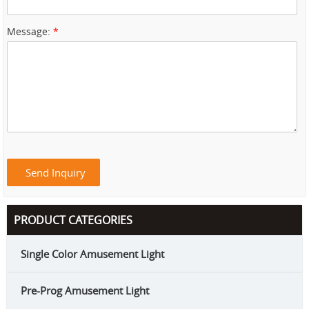
Message:
*
PRODUCT CATEGORIES
Single Color Amusement Light
Pre-Prog Amusement Light