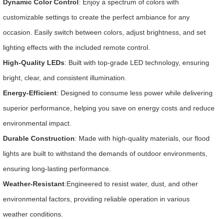
Dynamic Color Control
: Enjoy a spectrum of colors with
customizable settings to create the perfect ambiance for any
occasion. Easily switch between colors, adjust brightness, and set
lighting effects with the included remote control.
High-Quality LEDs
: Built with top-grade LED technology, ensuring
bright, clear, and consistent illumination.
Energy-Efficient
: Designed to consume less power while delivering
superior performance, helping you save on energy costs and reduce
environmental impact.
Durable Construction
: Made with high-quality materials, our flood
lights are built to withstand the demands of outdoor environments,
ensuring long-lasting performance.
Weather-Resistant
:Engineered to resist water, dust, and other
environmental factors, providing reliable operation in various
weather conditions.