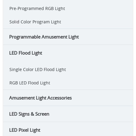
Pre-Programmed RGB Light
Solid Color Program Light
Programmable Amusement Light
LED Flood Light
Single Color LED Flood Light
RGB LED Flood Light
Amusement Light Accessories
LED Signs & Screen
LED Pixel Light