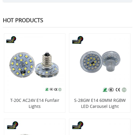
HOT PRODUCTS
T-20C AC24V E14 Funfair
S-28GW E14 60MM RGBW
Lights
LED Carousel Light