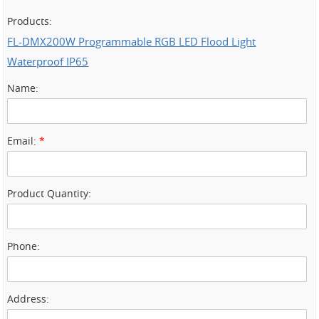
Products:
FL-DMX200W Programmable RGB LED Flood Light
Waterproof IP65
Name:
Email:
*
Product Quantity:
Phone:
Address: