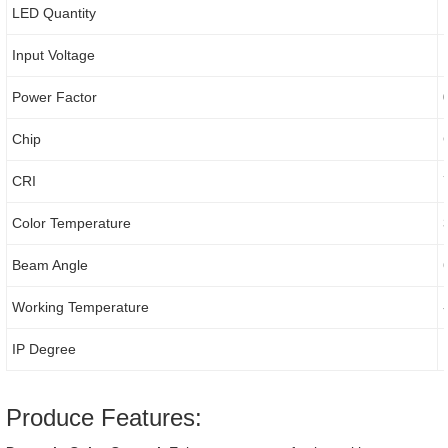
LED Quantity
Input Voltage
Power Factor
Chip
CRI
Color Temperature
Beam Angle
Working Temperature
IP Degree
Produce Features: