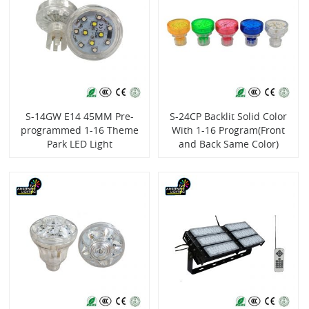
S-14GW E14 45MM Pre-
S-24CP Backlit Solid Color
programmed 1-16 Theme
With 1-16 Program(Front
Park LED Light
and Back Same Color)