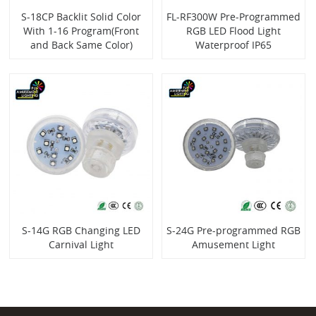
S-18CP Backlit Solid Color
FL-RF300W Pre-Programmed
With 1-16 Program(Front
RGB LED Flood Light
and Back Same Color)
Waterproof IP65
S-14G RGB Changing LED
S-24G Pre-programmed RGB
Carnival Light
Amusement Light