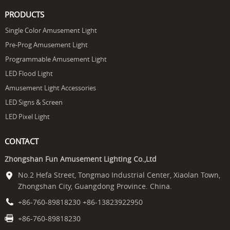
PRODUCTS
Single Color Amusement Light
Pre-Prog Amusement Light
Programmable Amusement Light
LED Flood Light
Amusement Light Accessories
LED Signs & Screen
LED Pixel Light
CONTACT
Zhongshan Fun Amusement Lighting Co.,Ltd
No.2 Hefa Street, Tongmao Industrial Center, Xiaolan Town,
Zhongshan City, Guangdong Province. China.
+86-760-89818230 +86-13823922950
+86-760-89818230