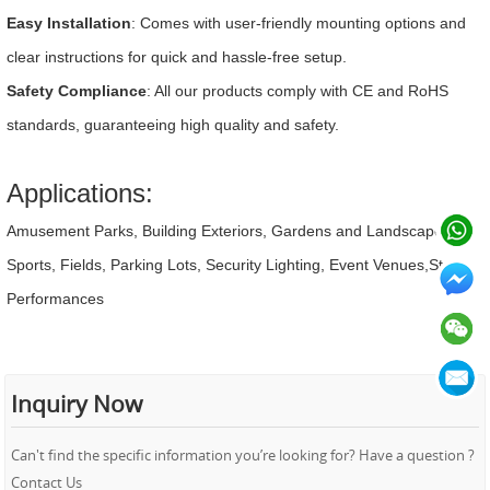
Easy Installation
: Comes with user-friendly mounting options and
clear instructions for quick and hassle-free setup.
Safety Compliance
: All our products comply with CE and RoHS
standards, guaranteeing high quality and safety.
Applications:
Amusement Parks, Building Exteriors, Gardens and Landscapes,
Sports, Fields, Parking Lots, Security Lighting, Event Venues,Stage
Performances
Inquiry Now
Can't find the specific information you’re looking for? Have a question ?
Contact Us