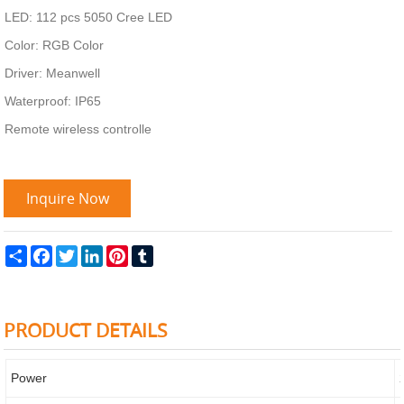
LED: 112 pcs 5050 Cree LED
Color: RGB Color
Driver: Meanwell
Waterproof: IP65
Remote wireless controlle
Inquire Now
Share
Facebook
Twitter
LinkedIn
Pinterest
Tumblr
PRODUCT DETAILS
Power