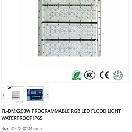
FL-DMX200W PROGRAMMABLE RGB LED FLOOD LIGHT
WATERPROOF IP65
Size:310*330*345mm