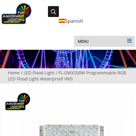
Spanish
MENU
Home
/
LED Flood Light
/
FL-DMX200W Programmable RGB
LED Flood Light Waterproof IP65