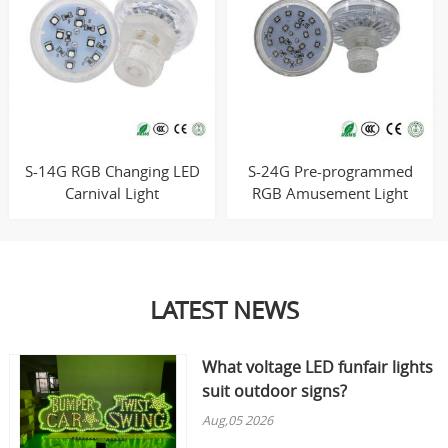
S-14G RGB Changing LED
S-24G Pre-programmed
Carnival Light
RGB Amusement Light
LATEST NEWS
What voltage LED funfair lights
suit outdoor signs?
Aug,05 2026