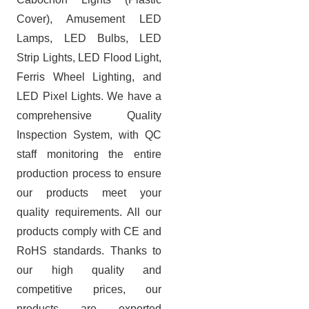
Cover), Amusement LED
Lamps, LED Bulbs, LED
Strip Lights, LED Flood Light,
Ferris Wheel Lighting, and
LED Pixel Lights. We have a
comprehensive Quality
Inspection System, with QC
staff monitoring the entire
production process to ensure
our products meet your
quality requirements. All our
products comply with CE and
RoHS standards.
Thanks to
our high quality and
competitive prices, our
products are exported