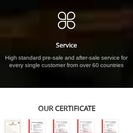
Service
High standard pre-sale and after-sale service for
every single customer from over 60 countries
OUR CERTIFICATE