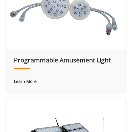
Programmable Amusement Light
Learn More