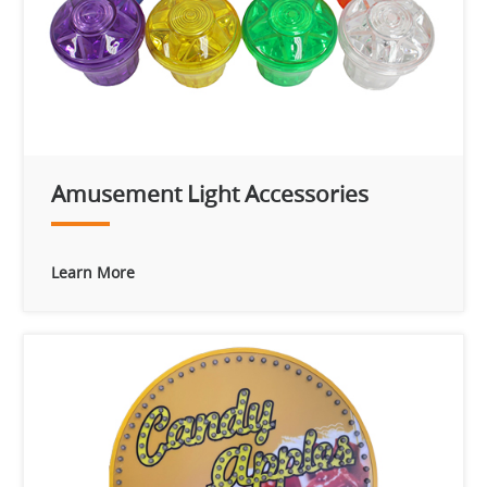
Amusement Light Accessories
Learn More