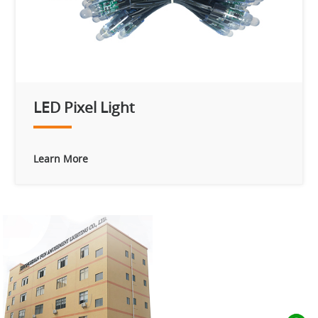
LED Pixel Light
Learn More