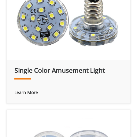
Single Color Amusement Light
Learn More