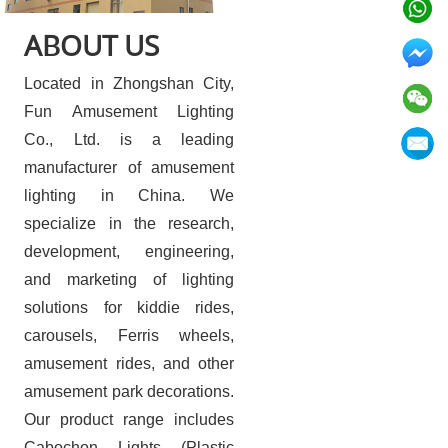
ABOUT US
Located in Zhongshan City,
Fun Amusement Lighting
Co., Ltd. is a leading
manufacturer of amusement
lighting in China. We
specialize in the research,
development, engineering,
and marketing of lighting
solutions for kiddie rides,
carousels, Ferris wheels,
amusement rides, and other
amusement park decorations.
Our product range includes
Cabochon Lights (Plastic