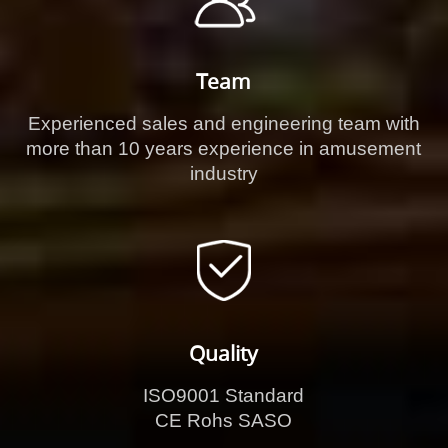
Team
Experienced sales and engineering team with
more than 10 years experience in amusement
industry
Quality
ISO9001 Standard
CE Rohs SASO