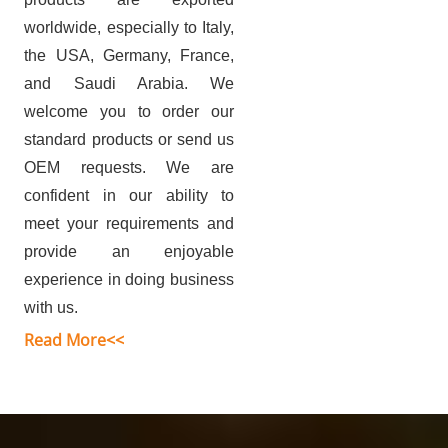
worldwide, especially to Italy,
the USA, Germany, France,
and Saudi Arabia.
We
welcome you to order our
standard products or send us
OEM requests. We are
confident in our ability to
meet your requirements and
provide an enjoyable
experience in doing business
with us.
Read More<<