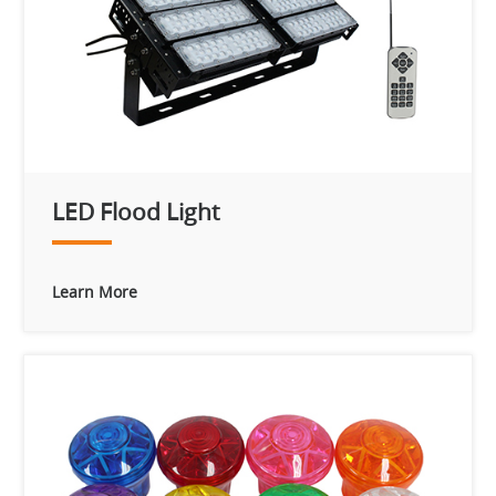
LED Flood Light
Learn More