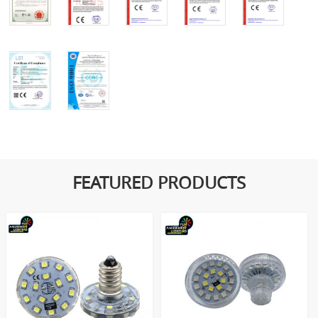
FEATURED PRODUCTS