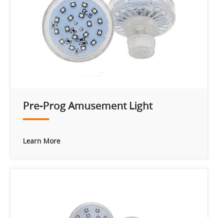
Pre-Prog Amusement Light
Learn More