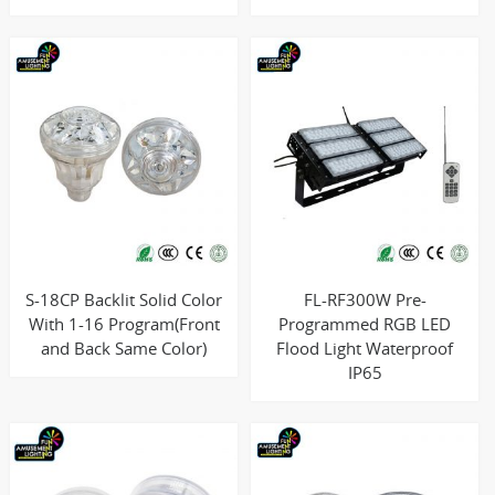
S-18CP Backlit Solid Color
FL-RF300W Pre-
With 1-16 Program(Front
Programmed RGB LED
and Back Same Color)
Flood Light Waterproof
IP65