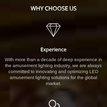
WHY CHOOSE US
Experience
With more than a decade of deep experience in
the amusement lighting industry, we are always
committed to innovating and optimizing LED
amusement lighting solutions for the global
market.