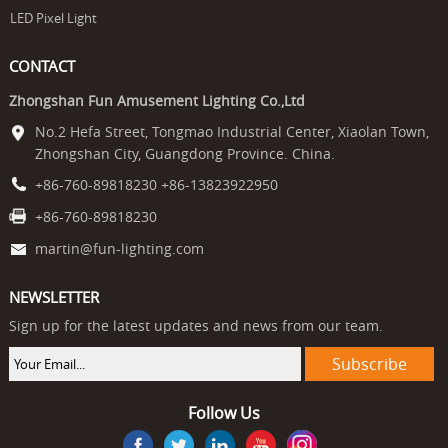
LED Pixel Light
CONTACT
Zhongshan Fun Amusement Lighting Co.,Ltd
No.2 Hefa Street, Tongmao Industrial Center, Xiaolan Town,
Zhongshan City, Guangdong Province. China.
+86-760-89818230 +86-13823922950
+86-760-89818230
martin@fun-lighting.com
NEWSLETTER
Sign up for the latest updates and news from our team.
Follow Us