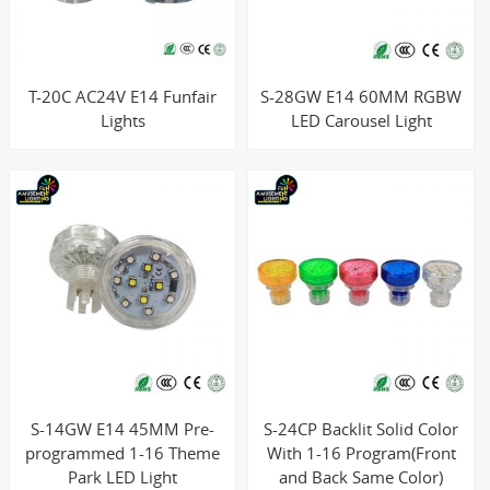
T-20C AC24V E14 Funfair
S-28GW E14 60MM RGBW
Lights
LED Carousel Light
S-14GW E14 45MM Pre-
S-24CP Backlit Solid Color
programmed 1-16 Theme
With 1-16 Program(Front
Park LED Light
and Back Same Color)