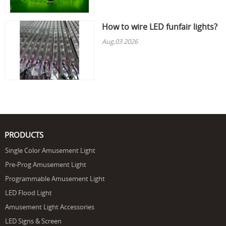
How to wire LED funfair lights?
Aug,03 2026
PRODUCTS
Single Color Amusement Light
Pre-Prog Amusement Light
Programmable Amusement Light
LED Flood Light
Amusement Light Accessories
LED Signs & Screen