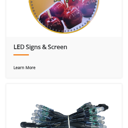
LED Signs & Screen
Learn More