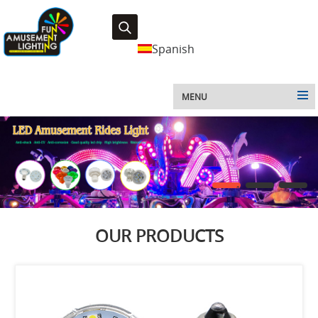
Spanish
MENU
1
2
3
OUR PRODUCTS